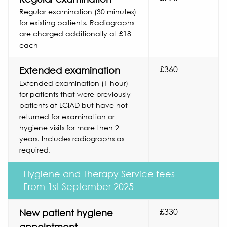
Regular examination (30 minutes)
for existing patients. Radiographs
are charged additionally at £18
each
£360
Extended examination
Extended examination (1 hour)
for patients that were previously
patients at LCIAD but have not
returned for examination or
hygiene visits for more then 2
years. Includes radiographs as
required.
Hygiene and Therapy Service fees -
From 1st September 2025
£330
New patient hygiene