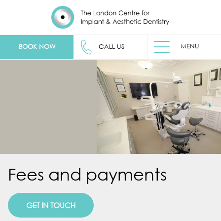
MENU
BOOK NOW
CALL US
Fees and payments
GET IN TOUCH