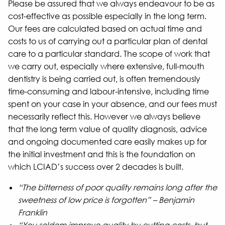
Please be assured that we always endeavour to be as
cost-effective as possible especially in the long term.
Our fees are calculated based on actual time and
costs to us of carrying out a particular plan of dental
care to a particular standard. The scope of work that
we carry out, especially where extensive, full-mouth
dentistry is being carried out, is often tremendously
time-consuming and labour-intensive, including time
spent on your case in your absence, and our fees must
necessarily reflect this. However we always believe
that the long term value of quality diagnosis, advice
and ongoing documented care easily makes up for
the initial investment and this is the foundation on
which LCIAD’s success over 2 decades is built.
“The bitterness of poor quality remains long after the
sweetness of low price is forgotten” – Benjamin
Franklin