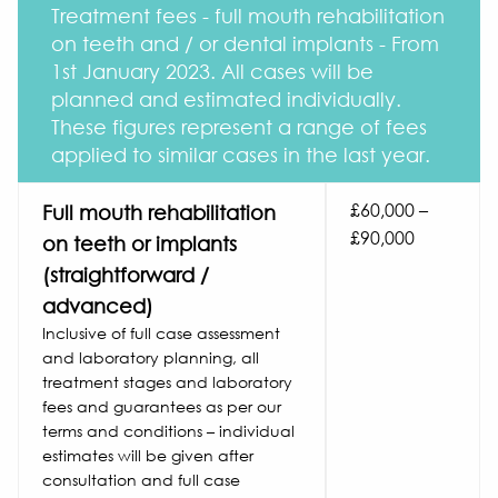
Treatment fees - full mouth rehabilitation
on teeth and / or dental implants - From
1st January 2023. All cases will be
planned and estimated individually.
These figures represent a range of fees
applied to similar cases in the last year.
£60,000 –
Full mouth rehabilitation
£90,000
on teeth or implants
(straightforward /
advanced)
Inclusive of full case assessment
and laboratory planning, all
treatment stages and laboratory
fees and guarantees as per our
terms and conditions – individual
estimates will be given after
consultation and full case