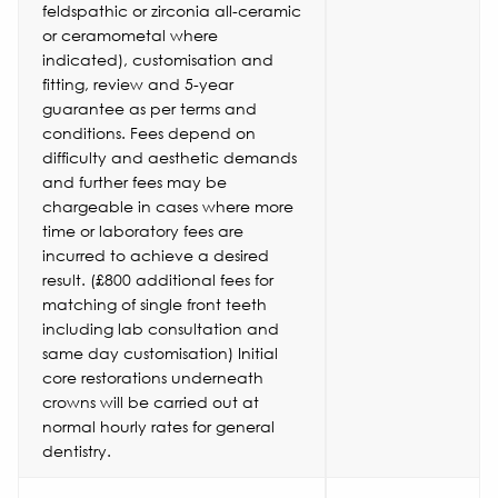
feldspathic or zirconia all-ceramic
or ceramometal where
indicated), customisation and
fitting, review and 5-year
guarantee as per terms and
conditions. Fees depend on
difficulty and aesthetic demands
and further fees may be
chargeable in cases where more
time or laboratory fees are
incurred to achieve a desired
result. (£800 additional fees for
matching of single front teeth
including lab consultation and
same day customisation) Initial
core restorations underneath
crowns will be carried out at
normal hourly rates for general
dentistry.