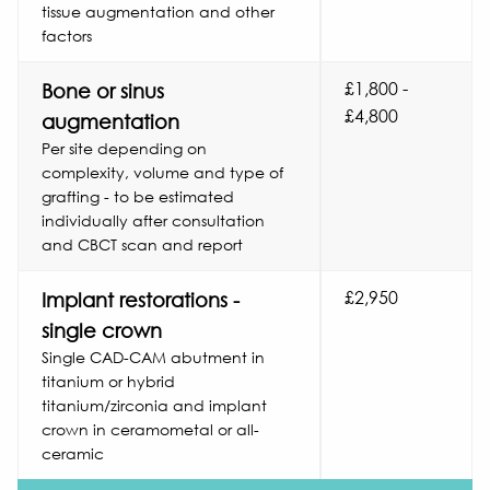
tissue augmentation and other
factors
£1,800 -
Bone or sinus
£4,800
augmentation
Per site depending on
complexity, volume and type of
grafting - to be estimated
individually after consultation
and CBCT scan and report
£2,950
Implant restorations -
single crown
Single CAD-CAM abutment in
titanium or hybrid
titanium/zirconia and implant
crown in ceramometal or all-
ceramic