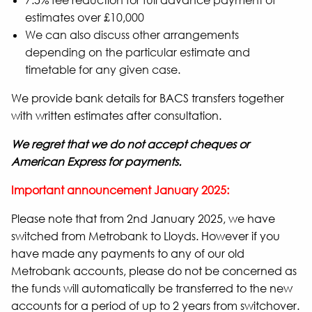
7.5% fee reduction for full advance payment of
estimates over £10,000
We can also discuss other arrangements
depending on the particular estimate and
timetable for any given case.
We provide bank details for BACS transfers together
with written estimates after consultation.
We regret that we do not accept cheques or
American Express for payments.
Important announcement January 2025:
Please note that from 2nd January 2025, we have
switched from Metrobank to Lloyds. However if you
have made any payments to any of our old
Metrobank accounts, please do not be concerned as
the funds will automatically be transferred to the new
accounts for a period of up to 2 years from switchover.