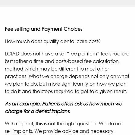
Fee setting and Payment Choices
How much does quality dental care cost?
LCIAD does not have a set “fee per item” fee structure
but rather a time and costs-based fee calculation
method which may be different to most other
practices. What we charge depends not only on what
we plan to do, but more significantly on how we plan
to do it and the steps required to get to a given result.
As an example: Patients often ask us how much we
charge for a dental implant.
With respect, this is not the right question. We do not
sell implants. We provide advice and necessary