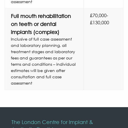
assessment
£70,000-
Full mouth rehabilitation
£130,000
on teeth or dental
implants (complex)
Inclusive of full case assessment
and laboratory planning, all
treatment stages and laboratory
fees and guarantees as per our
terms and conditions – individual
estimates will be given after
consultation and full case
assessment
The London Centre for Implant &