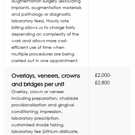
augmentation surgery (excluding
implants, augmentation materials
and pathology or diagnostic
laboratory fees). Hourly rate
billing allows us to charge fairly
depending on complexity of the
work and allows more cost-
efficient use of time when
multiple procedures are being
carried out in one appointment.
£2,000-
Overlays, veneers, crowns
£2,800
and bridges per unit
Overlay, crown or veneer
including preparation, chairside
provisionalisation and gingival
conditioning, impression,
laboratory prescription,
customised shade taking,
laboratory fee (Lithium disilicate,