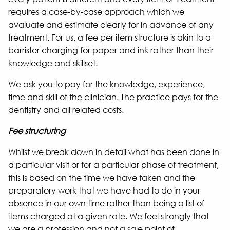
requires a case-by-case approach which we
avaluate and estimate clearly for in advance of any
treatment. For us, a fee per item structure is akin to a
barrister charging for paper and ink rather than their
knowledge and skillset.
We ask you to pay for the knowledge, experience,
time and skill of the clinician. The practice pays for the
dentistry and all related costs.
Fee structuring
Whilst we break down in detail what has been done in
a particular visit or for a particular phase of treatment,
this is based on the time we have taken and the
preparatory work that we have had to do in your
absence in our own time rather than being a list of
items charged at a given rate. We feel strongly that
we are a profession and not a sale point of