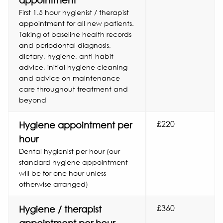
appointment
First 1.5 hour hygienist / therapist
appointment for all new patients.
Taking of baseline health records
and periodontal diagnosis,
dietary, hygiene, anti-habit
advice, initial hygiene cleaning
and advice on maintenance
care throughout treatment and
beyond
£220
Hygiene appointment per
hour
Dental hygienist per hour (our
standard hygiene appointment
will be for one hour unless
otherwise arranged)
£360
Hygiene / therapist