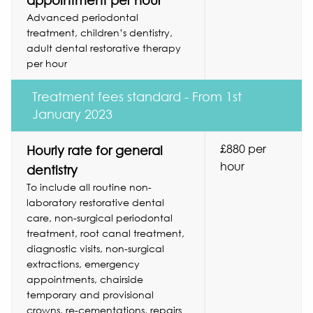
appointment per hour
Advanced periodontal
treatment, children’s dentistry,
adult dental restorative therapy
per hour
Treatment fees standard - From 1st
January 2023
£880 per
Hourly rate for general
hour
dentistry
To include all routine non-
laboratory restorative dental
care, non-surgical periodontal
treatment, root canal treatment,
diagnostic visits, non-surgical
extractions, emergency
appointments, chairside
temporary and provisional
crowns, re-cementations, repairs