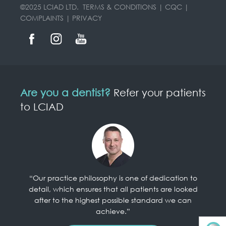
©2025 LCIAD LTD.
TERMS & CONDITIONS
|
CQC
|
COMPLAINTS
|
PRIVACY
Are you a dentist?
Refer your patients
to LCIAD
“Our practice philosophy is one of dedication to
detail, which ensures that all patients are looked
after to the highest possible standard we can
achieve.”