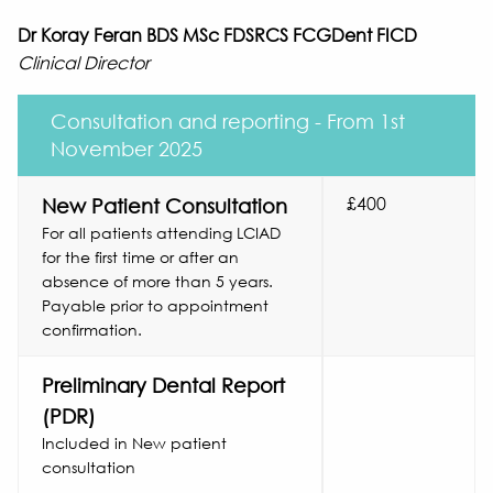
Dr Koray Feran BDS MSc FDSRCS FCGDent FICD
Clinical Director
Consultation and reporting - From 1st
November 2025
£400
New Patient Consultation
For all patients attending LCIAD
for the first time or after an
absence of more than 5 years.
Payable prior to appointment
confirmation.
Preliminary Dental Report
(PDR)
Included in New patient
consultation