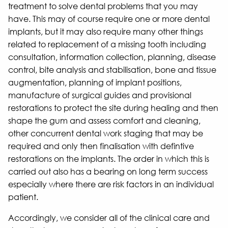
treatment to solve dental problems that you may
have. This may of course require one or more dental
implants, but it may also require many other things
related to replacement of a missing tooth including
consultation, information collection, planning, disease
control, bite analysis and stabilisation, bone and tissue
augmentation, planning of implant positions,
manufacture of surgical guides and provisional
restorations to protect the site during healing and then
shape the gum and assess comfort and cleaning,
other concurrent dental work staging that may be
required and only then finalisation with defintive
restorations on the implants. The order in which this is
carried out also has a bearing on long term success
especially where there are risk factors in an individual
patient.
Accordingly, we consider all of the clinical care and