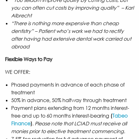
“You seldom improve quality by cutting costs, but
you can often cut costs by improving quality” – Karl
Albrecht
“There is nothing more expensive than cheap
dentistry” – Patient who’s work we had to rectify
after having had extensive dental work carried out
abroad
Flexible Ways to Pay
WE OFFER:
Phased payments in advance of each phase of
treatment
50% in advance, 50% halfway through treatment
Payment plans extending from 12 months interest-
free and up to 60 months interest-bearing
(
Tabeo
Finance
)
.
Please note that LCIAD must receive all
monies prior to elective treatment commencing.