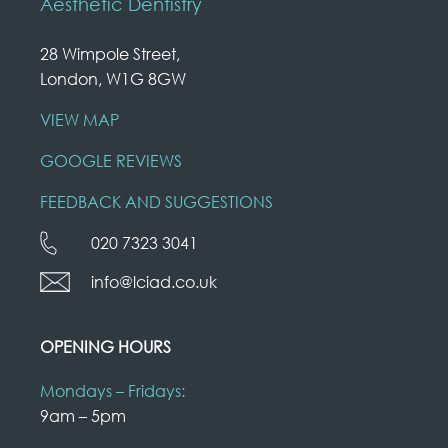
Aesthetic Dentistry
28 Wimpole Street,
London, W1G 8GW
VIEW MAP
GOOGLE REVIEWS
FEEDBACK AND SUGGESTIONS
020 7323 3041
info@lciad.co.uk
OPENING HOURS
Mondays – Fridays:
9am – 5pm