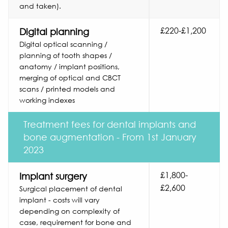
and taken).
£220-£1,200
Digital planning
Digital optical scanning /
planning of tooth shapes /
anatomy / implant positions,
merging of optical and CBCT
scans / printed models and
working indexes
Treatment fees for dental implants and
bone augmentation - From 1st January
2023
£1,800-
Implant surgery
£2,600
Surgical placement of dental
implant - costs will vary
depending on complexity of
case, requirement for bone and