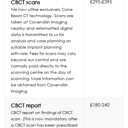
£295-£395
CBCT scans
We now utilise exclusively Cone
Beam CT technology. Scans are
taken at Cavendish Imaging
nearby and reformatted digital
data is transmitted to us for
analysis and case planning on
suitable implant planning
software. Fees for scans may vary
beyond our control and are
normally paid directly to the
scanning centre on the day of
scanning. More information can
be obtained from Cavendish
Imaging.
£180-240
CBCT report
CBCT report on findings of CBCT
scan. (This is now mandatory after
a CBCT scan has been prescribed