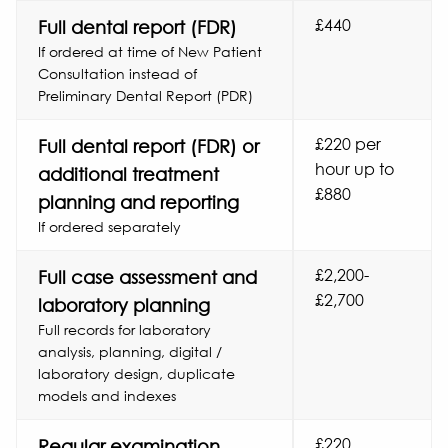
£440
Full dental report (FDR)
If ordered at time of New Patient
Consultation instead of
Preliminary Dental Report (PDR)
£220 per
Full dental report (FDR) or
hour up to
additional treatment
£880
planning and reporting
If ordered separately
£2,200-
Full case assessment and
£2,700
laboratory planning
Full records for laboratory
analysis, planning, digital /
laboratory design, duplicate
models and indexes
£220
Regular examination