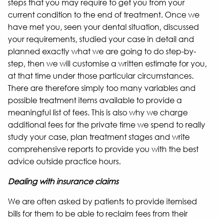
steps that you may require to get you from your
current condition to the end of treatment. Once we
have met you, seen your dental situation, discussed
your requirements, studied your case in detail and
planned exactly what we are going to do step-by-
step, then we will customise a written estimate for you,
at that time under those particular circumstances.
There are therefore simply too many variables and
possible treatment items available to provide a
meaningful list of fees. This is also why we charge
additional fees for the private time we spend to really
study your case, plan treatment stages and write
comprehensive reports to provide you with the best
advice outside practice hours.
Dealing with insurance claims
We are often asked by patients to provide itemised
bills for them to be able to reclaim fees from their