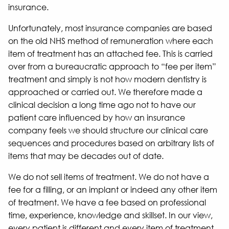
insurance.
Unfortunately, most insurance companies are based
on the old NHS method of remuneration where each
item of treatment has an attached fee. This is carried
over from a bureaucratic approach to “fee per item”
treatment and simply is not how modern dentistry is
approached or carried out. We therefore made a
clinical decision a long time ago not to have our
patient care influenced by how an insurance
company feels we should structure our clinical care
sequences and procedures based on arbitrary lists of
items that may be decades out of date.
We do not sell items of treatment. We do not have a
fee for a filling, or an implant or indeed any other item
of treatment. We have a fee based on professional
time, experience, knowledge and skillset. In our view,
every patient is different and every item of treatment