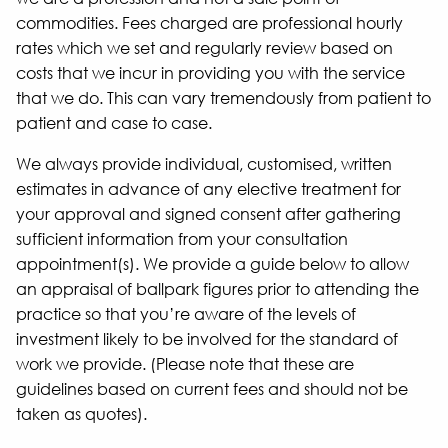
commodities. Fees charged are professional hourly
rates which we set and regularly review based on
costs that we incur in providing you with the service
that we do. This can vary tremendously from patient to
patient and case to case.
We always provide individual, customised, written
estimates in advance of any elective treatment for
your approval and signed consent after gathering
sufficient information from your consultation
appointment(s). We provide a guide below to allow
an appraisal of ballpark figures prior to attending the
practice so that you’re aware of the levels of
investment likely to be involved for the standard of
work we provide. (Please note that these are
guidelines based on current fees and should not be
taken as quotes).