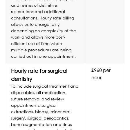
and relines of definitive
restorations and additional
consultations. Hourly rate billing
allows us to charge fairly
depending on complexity of the
work and allows more cost-
efficient use of time when
multiple procedures are being
carried out in one appointment.
£960 per
Hourly rate for surgical
hour
dentistry
To include surgical treatment and
disposables, all medication,
suture removal and review
appointments: surgical
extractions, biopsy, minor oral
surgery, surgical periodontics,
bone augmentation and sinus