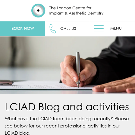
MENU
BOOK NOW
CALL US
LCIAD Blog and activities
What have the LCIAD team been doing recently? Please
see below for our recent professional activities in our
LCIAD blog.