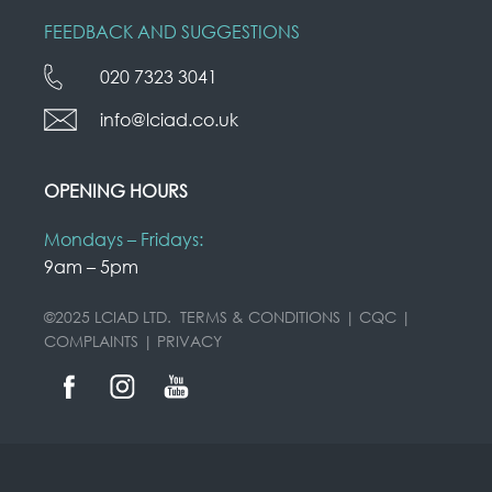
FEEDBACK AND SUGGESTIONS
020 7323 3041
info@lciad.co.uk
OPENING HOURS
Mondays – Fridays:
9am – 5pm
©2025 LCIAD LTD.
TERMS & CONDITIONS
|
CQC
|
COMPLAINTS
|
PRIVACY