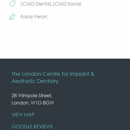
LCIAD Dental
,
LCIAD Social
Koray Feran
The London Centre for Implant &
Aesthetic Dentistry
28 Wimpole Street,
London, W1G 8GW
VIEW MAP
GOOGLE REVIEWS