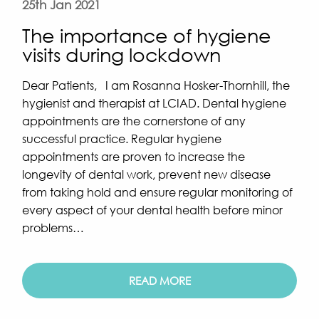
25th Jan 2021
The importance of hygiene
visits during lockdown
Dear Patients, I am Rosanna Hosker-Thornhill, the
hygienist and therapist at LCIAD. Dental hygiene
appointments are the cornerstone of any
successful practice. Regular hygiene
appointments are proven to increase the
longevity of dental work, prevent new disease
from taking hold and ensure regular monitoring of
every aspect of your dental health before minor
problems…
READ MORE