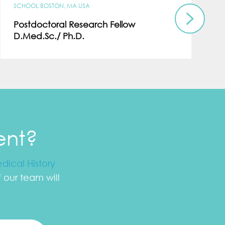
SCHOOL BOSTON, MA USA
Postdoctoral Research Fellow
D.Med.Sc./ Ph.D.
ent?
dical History
our team will