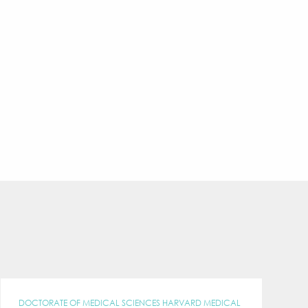
DOCTORATE OF MEDICAL SCIENCES HARVARD MEDICAL
C