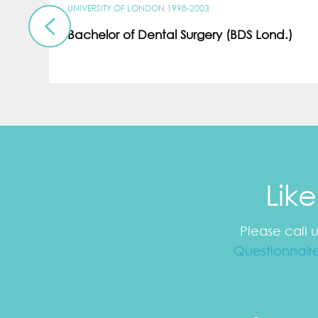
UNIVERSITY OF LONDON 1998-2003
Bachelor of Dental Surgery (BDS Lond.)
Lik
Please call 
Questionnair