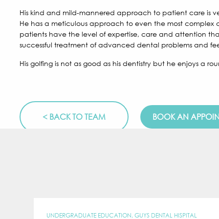
His kind and mild-mannered approach to patient care is ve
He has a meticulous approach to even the most complex ca
patients have the level of expertise, care and attention tha
successful treatment of advanced dental problems and feel
His golfing is not as good as his dentistry but he enjoys a 
< BACK TO TEAM
BOOK AN APPOI
UNDERGRADUATE EDUCATION, GUYS DENTAL HISPITAL