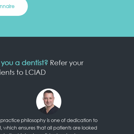
onnaire
 you a dentist?
Refer your
ients to LCIAD
practice philosophy is one of dedication to
l, which ensures that all patients are looked