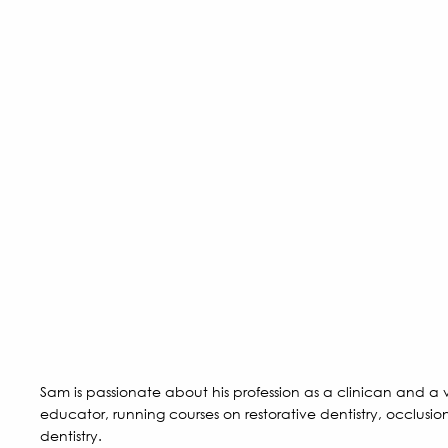
Sam is passionate about his profession as a clinican and 
educator, running courses on restorative dentistry, occlusio
dentistry.