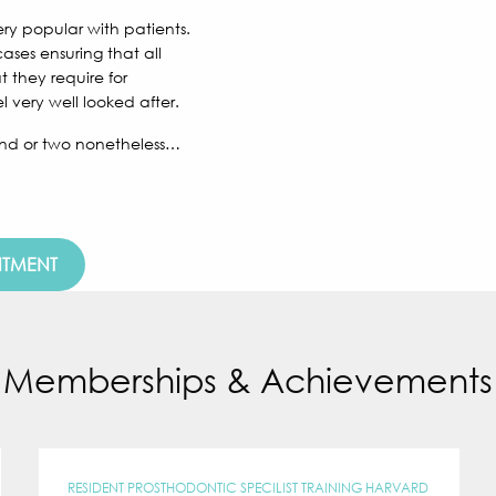
ry popular with patients.
ses ensuring that all
t they require for
 very well looked after.
round or two nonetheless…
NTMENT
Memberships & Achievements
RESIDENT PROSTHODONTIC SPECILIST TRAINING HARVARD