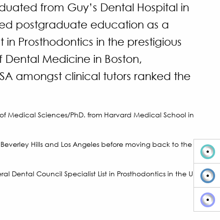
duated from Guy’s Dental Hospital in
ed postgraduate education as a
t in Prosthodontics in the prestigious
 Dental Medicine in Boston,
A amongst clinical tutors ranked the
 of Medical Sciences/PhD. from Harvard Medical School in
n Beverley Hills and Los Angeles before moving back to the
al Dental Council Specialist List in Prosthodontics in the UK.