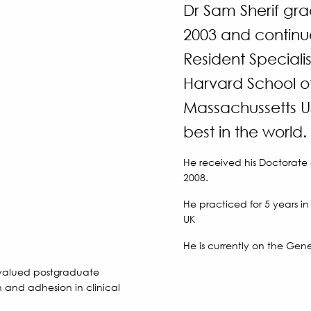
Dr Sam Sherif gra
2003 and continu
Resident Specialis
Harvard School of
Massachussetts US
best in the world.
He received his Doctorate
2008.
He practiced for 5 years i
UK
He is currently on the Gener
a valued postgraduate
n and adhesion in clinical