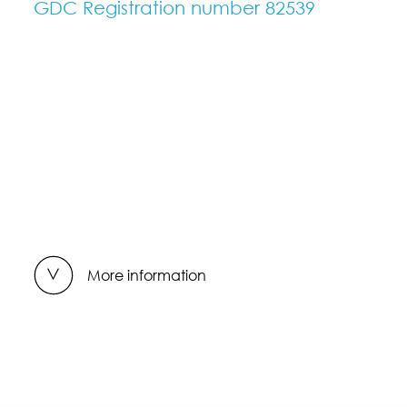
GDC Registration number 82539
More information