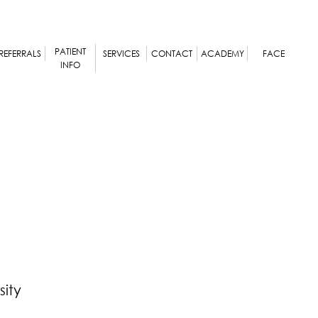
PATIENT
REFERRALS
SERVICES
CONTACT
ACADEMY
FACE
INFO
ity