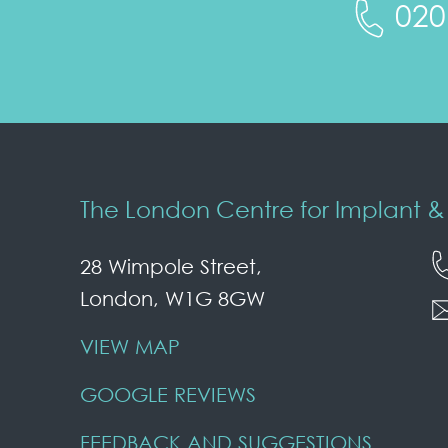
020
The London Centre for Implant & 
28 Wimpole Street,
London, W1G 8GW
VIEW MAP
GOOGLE REVIEWS
FEEDBACK AND SUGGESTIONS