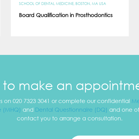
SCHOOL OF DENTAL MEDICINE, BOSTON, MA USA
Board Qualification in Prosthodontics
e to make an appointm
us on 020 7323 3041 or complete our confidential
Me
e (MHQ)
and
Dental Questionnaire (DQ)
and one of 
contact you to arrange a consultation.