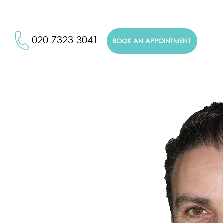
020 7323 3041
BOOK AN APPOINTMENT