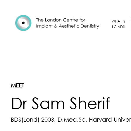
WHAT IS
LCIAD?
MEET
Dr Sam Sherif
BDS(Lond) 2003, D.Med.Sc. Harvard Univers