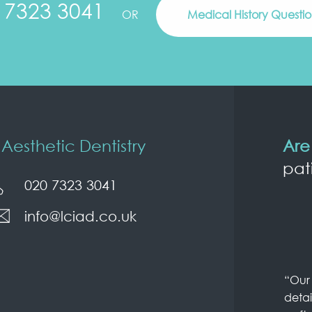
 7323 3041
OR
Medical History Questi
Aesthetic Dentistry
Are
pat
020 7323 3041
info@lciad.co.uk
“Our 
detai