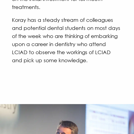
treatments.
Koray has a steady stream of colleagues
and potential dental students on most days
of the week who are thinking of embarking
upon a career in dentistry who attend
LCIAD to observe the workings of LCIAD
and pick up some knowledge.