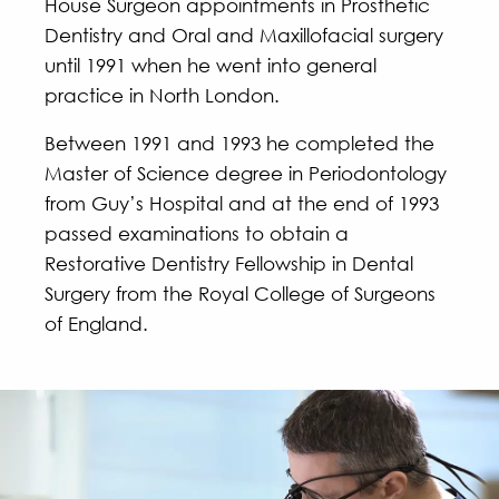
House Surgeon appointments in Prosthetic
Dentistry and Oral and Maxillofacial surgery
until 1991 when he went into general
practice in North London.
Between 1991 and 1993 he completed the
Master of Science degree in Periodontology
from Guy’s Hospital and at the end of 1993
passed examinations to obtain a
Restorative Dentistry Fellowship in Dental
Surgery from the Royal College of Surgeons
of England.