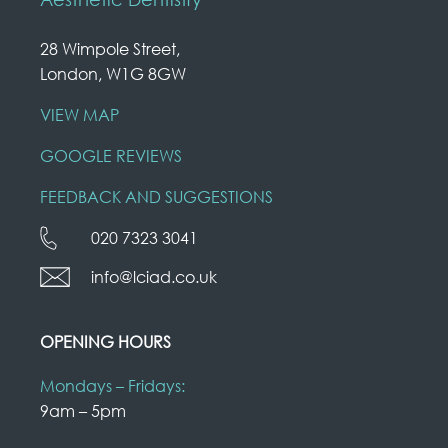
28 Wimpole Street,
London, W1G 8GW
VIEW MAP
GOOGLE REVIEWS
FEEDBACK AND SUGGESTIONS
020 7323 3041
info@lciad.co.uk
OPENING HOURS
Mondays – Fridays:
9am – 5pm