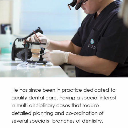
He has since been in practice dedicated to
quality dental care, having a special interest
in multi-disciplinary cases that require
detailed planning and co-ordination of
several specialist branches of dentistry.