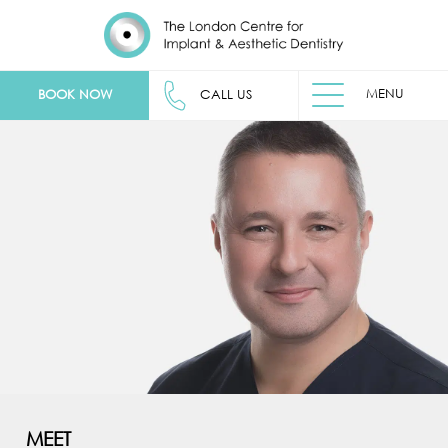
MENU
BOOK NOW
CALL US
MEET