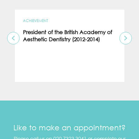
ACHIEVEMENT
President of the British Academy of
Aesthetic Dentistry (2012-2014)
Like to make an appointment?
Please call us on 020 7323 3041 or complete our