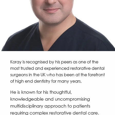
Koray is recognised by his peers as one of the
most trusted and experienced restorative dental
surgeons in the UK who has been at the forefront
of high end dentistry for many years.
He is known for his thoughtful,
knowledgeable and uncompromising
multidisciplinary approach to patients
requiring complex restorative dental care.