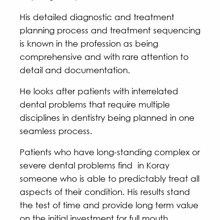
His detailed diagnostic and treatment
planning process and treatment sequencing
is known in the profession as being
comprehensive and with rare attention to
detail and documentation.
He looks after patients with interrelated
dental problems that require multiple
disciplines in dentistry being planned in one
seamless process.
Patients who have long-standing complex or
severe dental problems find in Koray
someone who is able to predictably treat all
aspects of their condition. His results stand
the test of time and provide long term value
on the initial investment for full mouth