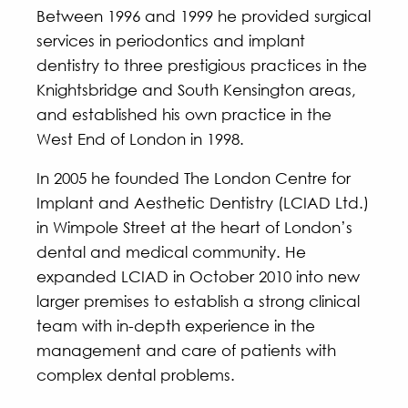
Between 1996 and 1999 he provided surgical
services in periodontics and implant
dentistry to three prestigious practices in the
Knightsbridge and South Kensington areas,
and established his own practice in the
West End of London in 1998.
In 2005 he founded The London Centre for
Implant and Aesthetic Dentistry (LCIAD Ltd.)
in Wimpole Street at the heart of London’s
dental and medical community. He
expanded LCIAD in October 2010 into new
larger premises to establish a strong clinical
team with in-depth experience in the
management and care of patients with
complex dental problems.