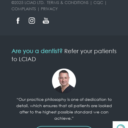
©2025 LCIAD LTD.
TERMS & CONDITIONS
|
CQC
|
COMPLAINTS
|
PRIVACY
Are you a dentist?
Refer your patients
to LCIAD
“Our practice philosophy is one of dedication to
detail, which ensures that all patients are looked
after to the highest possible standard we can
achieve.”