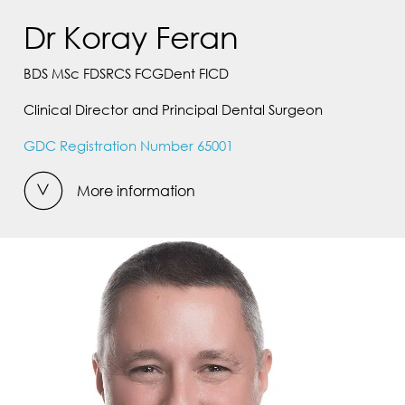
Dr Koray Feran
BDS MSc FDSRCS FCGDent FICD
Clinical Director and Principal Dental Surgeon
GDC Registration Number 65001
More information