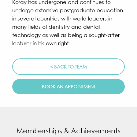
Koray has undergone and continues to
undergo extensive postgraduate education
in several countries with world leaders in
many fields of dentistry and dental
technology as well as being a sought-after
lecturer in his own right.
< BACK TO TEAM
BOOK AN APPOINTMENT
Memberships & Achievements