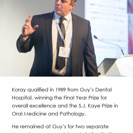
Koray qualified in 1989 from Guy’s Dental
Hospital, winning the Final Year Prize for
overall excellence and the S.J. Kaye Prize in
Oral Medicine and Pathology.
He remained at Guy’s for two separate