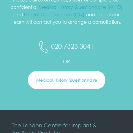
confidential
Medical History Questionnaire (MHQ)
and
Dental Questionnaire (DQ)
and one of our
team will contact you to arrange a consultation.
020 7323 3041
OR
Medical History Questionnaire
The London Centre for Implant &
Aesthetic Dentistry